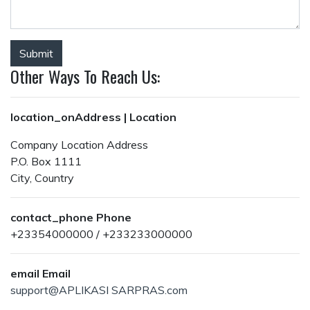
Submit
Other Ways To Reach Us:
location_on
Address | Location
Company Location Address
P.O. Box 1111
City, Country
contact_phone
Phone
+23354000000 / +233233000000
email
Email
support@APLIKASI SARPRAS.com