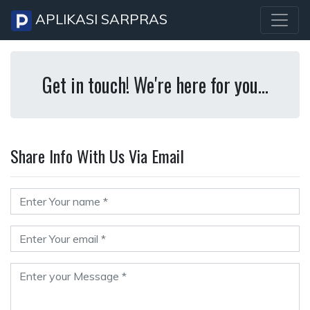
APLIKASI SARPRAS
Get in touch! We're here for you...
Share Info With Us Via Email