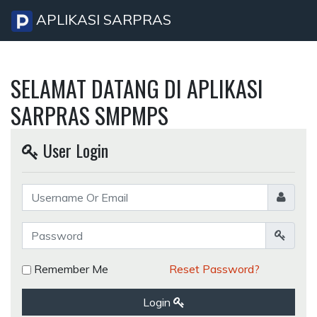
APLIKASI SARPRAS
SELAMAT DATANG DI APLIKASI
SARPRAS SMPMPS
User Login
Remember Me
Reset Password?
Login