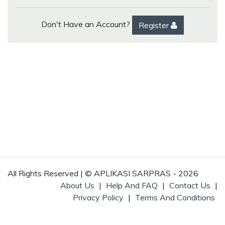
Don't Have an Account?
Register
All Rights Reserved | © APLIKASI SARPRAS - 2026
About Us
|
Help And FAQ
|
Contact Us
|
Privacy Policy
|
Terms And Conditions